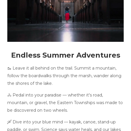
Endless Summer Adventures
🥾 Leave it all behind on the trail. Summit a mountain,
follow the boardwalks through the marsh, wander along
the shores of the lake.
🚴 Pedal into your paradise — whether it's road,
mountain, or gravel, the Eastern Townships was made to
be discovered on two wheels.
🛶 Dive into your blue mind — kayak, canoe, stand-up
paddle, or swim. Science says water heals, and our lakes