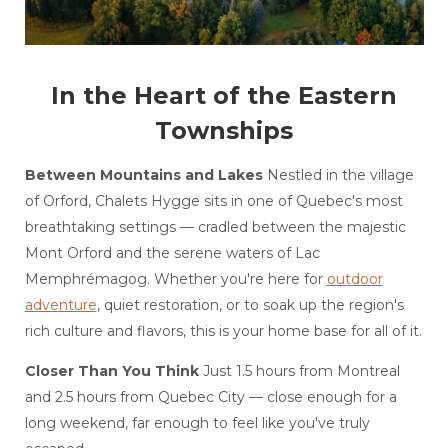
In the Heart of the Eastern
Townships
Between Mountains and Lakes
Nestled in the village
of Orford, Chalets Hygge sits in one of Quebec's most
breathtaking settings — cradled between the majestic
Mont Orford and the serene waters of Lac
Memphrémagog. Whether you're here for
outdoor
adventure
, quiet restoration, or to soak up the region's
rich culture and flavors, this is your home base for all of it.
Closer Than You Think
Just 1.5 hours from Montreal
and 2.5 hours from Quebec City — close enough for a
long weekend, far enough to feel like you've truly