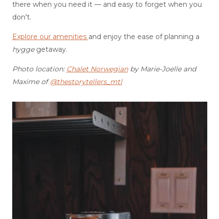
there when you need it — and easy to forget when you
don't.
Explore our amenities
and enjoy the ease of planning a
hygge
getaway.
Photo location:
Chalet Norwegian
by Marie-Joelle and
Maxime of
@thestorytellers_mtl