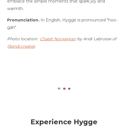
embrace the simple moments that spark joy and
warmth.
Pronunciation.
In English, Hygge is pronounced "hoo-
gah"
Photo location:
Chalet Norwegian
by Andi Labrosse of
@andi.creates
Experience Hygge