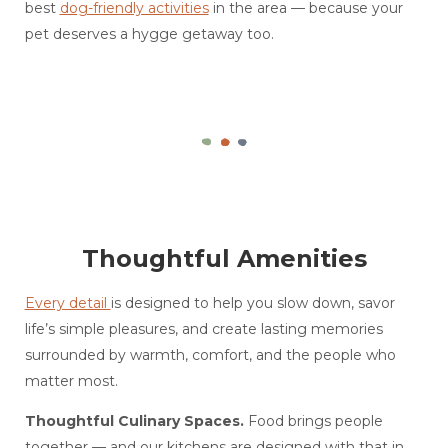
best
dog-friendly activities
in the area — because your
pet deserves a hygge getaway too.
Thoughtful Amenities
Every detail
is designed to help you slow down, savor
life’s simple pleasures, and create lasting memories
surrounded by warmth, comfort, and the people who
matter most.
Thoughtful Culinary Spaces.
Food brings people
together — and our kitchens are designed with that in