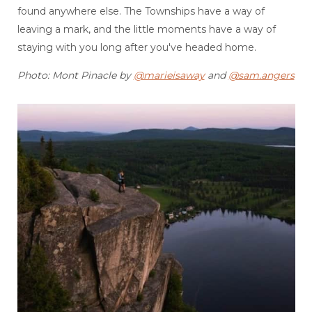
found anywhere else. The Townships have a way of
leaving a mark, and the little moments have a way of
staying with you long after you've headed home.
Photo: Mont Pinacle by
@marieisaway
and
@sam.angers