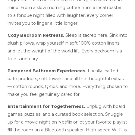
mind. From a slow morning coffee from a local roaster
to a fondue night filled with laughter, every corner
invites you to linger a little longer.
Cozy Bedroom Retreats.
Sleep is sacred here. Sink into
plush pillows, wrap yourself in soft 100% cotton linens,
and let the weight of the world lift. Every bedroom is a
true sanctuary.
Pampered Bathroom Experiences.
Locally crafted
bath products, soft towels, and all the thoughtful extras
— cotton rounds, Q-tips, and more. Everything chosen to
make you feel genuinely cared for.
Entertainment for Togetherness.
Unplug with board
games, puzzles, and a curated book selection. Snuggle
up for a movie night on Netflix or let your favorite playlist
fill the room on a Bluetooth speaker. High-speed Wi-Fi is