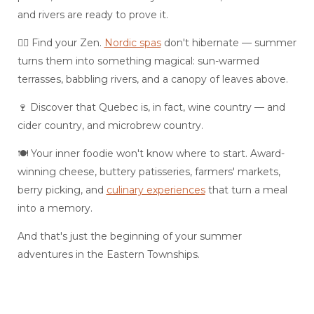
and rivers are ready to prove it.
💆‍♀️ Find your Zen.
Nordic spas
don't hibernate — summer
turns them into something magical: sun-warmed
terrasses, babbling rivers, and a canopy of leaves above.
🍷 Discover that Quebec is, in fact, wine country — and
cider country, and microbrew country.
🍽️ Your inner foodie won't know where to start. Award-
winning cheese, buttery patisseries, farmers' markets,
berry picking, and
culinary experiences
that turn a meal
into a memory.
And that's just the beginning of your summer
adventures in the Eastern Townships.