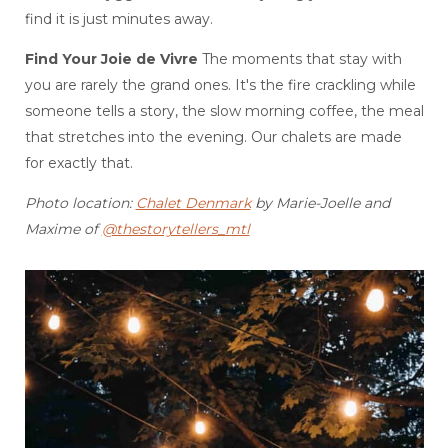
find it is just minutes away.
Find Your Joie de Vivre
The moments that stay with
you are rarely the grand ones. It's the fire crackling while
someone tells a story, the slow morning coffee, the meal
that stretches into the evening. Our chalets are made
for exactly that.
Photo location:
Chalet Denmark
by Marie-Joelle and
Maxime of
@thestorytellers_mtl