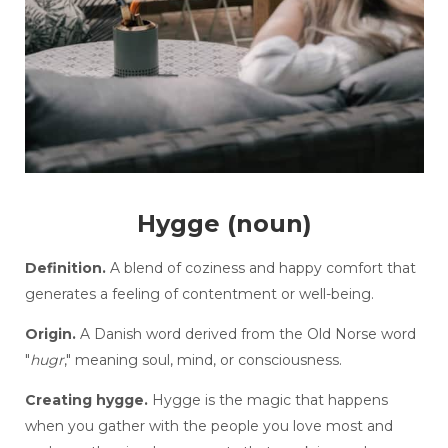
Hygge (noun)
Definition.
A blend of coziness and happy comfort that
generates a feeling of contentment or well-being.
Origin.
A Danish word derived from the Old Norse word
"
hugr
," meaning soul, mind, or consciousness.
Creating hygge.
Hygge is the magic that happens
when you gather with the people you love most and