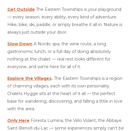
Get Outside
The Eastern Townships is your playground
— every season, every ability, every kind of adventure.
Hike, bike, ski, paddle, or simply breathe it all in. Nature is
always just outside your door.
Slow Down
A Nordic spa, the wine route, a long
gastronomic lunch, or a full day of doing absolutely
nothing at the chalet — real rest looks different for
everyone, and we're here for all of it.
Explore the Villages
.
The Eastern Townships is a region
of charming villages, each with its own personality.
Chalets Hygge sits at the heart of it all — the perfect
base for wandering, discovering, and falling a little in love
with the area.
Only Here
Foresta Lumina, the Vélo Volant, the Abbaye
Saint-Benoît-du-Lac — some experiences simply can't be