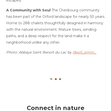
escaped.
A Community with Soul
The Cheribourg community
has been part of the Orford landscape for nearly 50 years.
Home to 288 chalets thoughtfully designed in harmony
with the natural environment. Mature trees, winding
paths, and a deep respect for the land make it a
neighborhood unlike any other.
Photo: Abbaye Saint Benoit du Lac by
@will_zimm_
Connect in nature