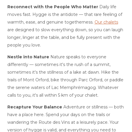
Reconnect with the People Who Matter
Daily life
moves fast. Hygge is the antidote — that rare feeling of
warmth, ease, and genuine togetherness.
Our chalets
are designed to slow everything down, so you can laugh
longer, linger at the table, and be fully present with the
people you love.
Nestle into Nature
Nature speaks to everyone
differently — sometimes it's the rush of a summit,
sometimes it's the stillness of a lake at dawn. Hike the
trails of Mont Orford, bike through Parc Orford, or paddle
the serene waters of Lac Memphrémagog. Whatever
calls to you, it's all within 5 km of your chalet.
Recapture Your Balance
Adventure or stillness — both
have a place here. Spend your days on the trails or
wandering the Route des Vins at a leisurely pace. Your
version of hygge is valid, and everything you need to