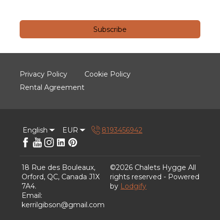
Subscribe
Privacy Policy
Cookie Policy
Rental Agreement
English
EUR
8193456942
18 Rue des Bouleaux,
©
2026
Chalets Hygge
All
Orford, QC, Canada J1X
rights reserved
- Powered
7A4
.
by
Lodgify
Email
:
kerrilgibson@gmail.com