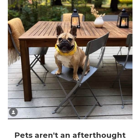
Pets aren't an afterthought