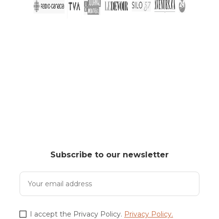
Subscribe to our newsletter
I accept the Privacy Policy.
Privacy Policy.