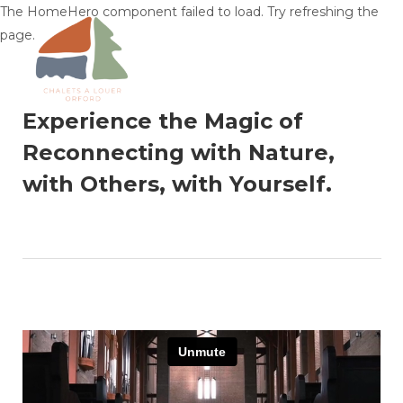
The HomeHero component failed to load. Try refreshing the
page.
Experience the Magic of
Home
Reconnecting with Nature,
Find Your Chalet
▾
with Others, with Yourself.
Plan Your Trip
▾
Things to Know
▾
About & Contact
▾
Language
▾