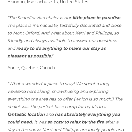
Brandon, Massachusetts, United States
"The Scandinavian chalet is our
little place in paradise
.
The place is immaculate, tastefully decorated and close
to Mont Orford. And what about Kerri and Philippe, so
friendly and always available to answer our questions
and
ready to do anything to make our stay as
pleasant as possible
."
Annie, Quebec, Canada
"What a wonderful place to stay! We spent a long
weekend here skiing, snowshoeing and exploring
everything the area has to offer (which is so much!) The
chalet was the perfect base camp for us, it's in a
fantastic location
and
has absolutely everything you
could need.
It was
so cozy to relax by the fire
after a
day in the snow! Kerri and Philippe are lovely people and