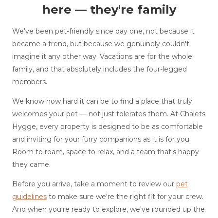
here — they're family
We've been pet-friendly since day one, not because it
became a trend, but because we genuinely couldn't
imagine it any other way. Vacations are for the whole
family, and that absolutely includes the four-legged
members.
We know how hard it can be to find a place that truly
welcomes your pet — not just tolerates them. At Chalets
Hygge, every property is designed to be as comfortable
and inviting for your furry companions as it is for you.
Room to roam, space to relax, and a team that's happy
they came.
Before you arrive, take a moment to review our
pet
guidelines
to make sure we're the right fit for your crew.
And when you're ready to explore, we've rounded up the