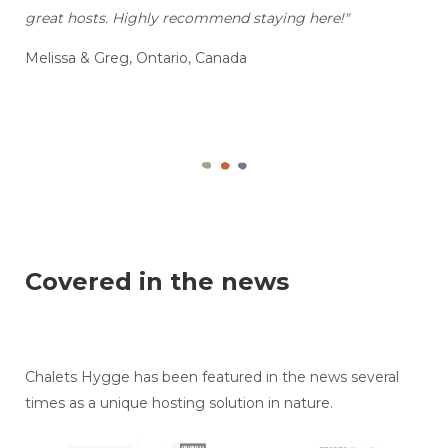
great hosts. Highly recommend staying here!"
Melissa & Greg, Ontario, Canada
Covered in the news
Chalets Hygge has been featured in the news several
times as a unique hosting solution in nature.