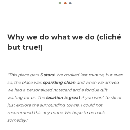
Why we do what we do (cliché
but true!)
"This place gets
5 stars
! We booked last minute, but even
so, the place was
sparkling clean
and when we arrived
we had a personalized notecard and a fondue gift
waiting for us. The
location is great
if you want to ski or
just explore the surrounding towns. I could not
recommend this any more! We hope to be back
someday."